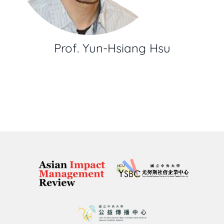
Prof. Yun-Hsiang Hsu