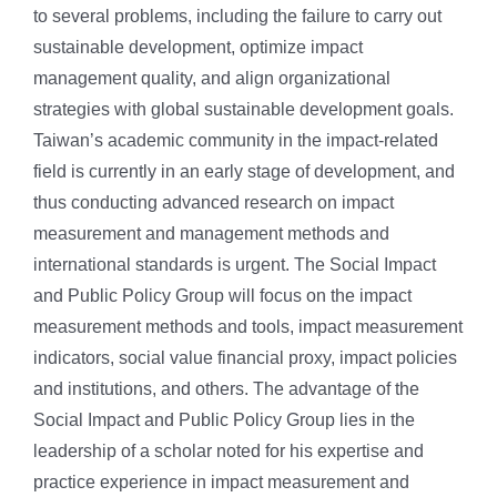
to several problems, including the failure to carry out
sustainable development, optimize impact
management quality, and align organizational
strategies with global sustainable development goals.
Taiwan’s academic community in the impact-related
field is currently in an early stage of development, and
thus conducting advanced research on impact
measurement and management methods and
international standards is urgent. The Social Impact
and Public Policy Group will focus on the impact
measurement methods and tools, impact measurement
indicators, social value financial proxy, impact policies
and institutions, and others. The advantage of the
Social Impact and Public Policy Group lies in the
leadership of a scholar noted for his expertise and
practice experience in impact measurement and