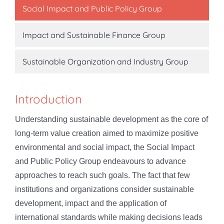
Social Impact and Public Policy Group
Impact and Sustainable Finance Group
Sustainable Organization and Industry Group
Introduction
Understanding sustainable development as the core of
long-term value creation aimed to maximize positive
environmental and social impact, the Social Impact
and Public Policy Group endeavours to advance
approaches to reach such goals. The fact that few
institutions and organizations consider sustainable
development, impact and the application of
international standards while making decisions leads