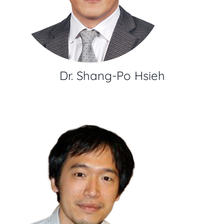
Dr. Shang-Po Hsieh