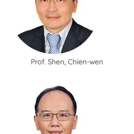
Prof. Shen, Chien-wen