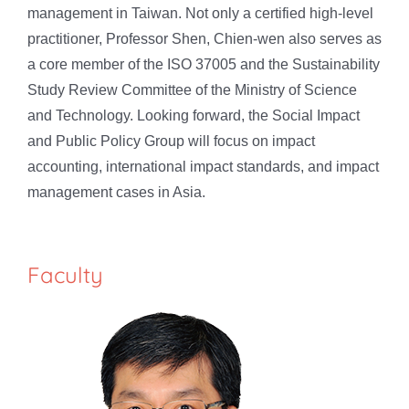
management in Taiwan. Not only a certified high-level
practitioner, Professor Shen, Chien-wen also serves as
a core member of the ISO 37005 and the Sustainability
Study Review Committee of the Ministry of Science
and Technology. Looking forward, the Social Impact
and Public Policy Group will focus on impact
accounting, international impact standards, and impact
management cases in Asia.
Faculty