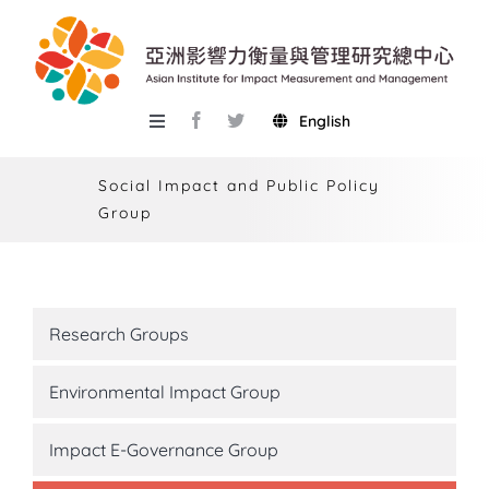
Skip
to
content
English
Toggle
Navigation
About AIIMM
Social Impact and Public Policy
Group
Research
Services
Events
Research Groups
Knowledge Base
Environmental Impact Group
AIMR
Impact E-Governance Group