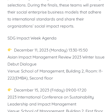
selections. During the finals, these teams will present
their social enterprise business models that adhere
to international standards and share their
organizations’ social impact reports.
SDG Impact Week Agenda
December 11, 2023 (Monday) 13:30-15:50
Asian Impact Management Review 2023 Winter Issue
Debut Dialogue
Venue: School of Management, Building 2, Room: I1-
222(EMBA), Second floor
December 15, 2023 (Friday) 09:00-17:20
2023 International Conference on Sustainability
Leadership and Impact Management
Venue: School of Management, Building 2, First floor,