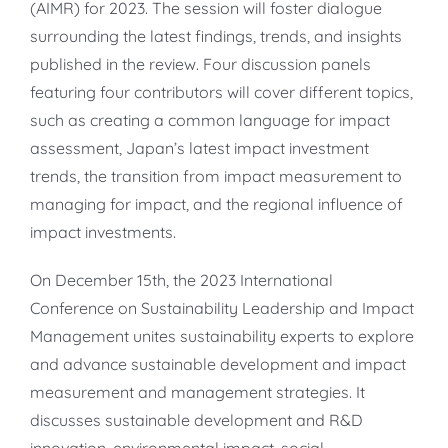
(AIMR) for 2023. The session will foster dialogue
surrounding the latest findings, trends, and insights
published in the review. Four discussion panels
featuring four contributors will cover different topics,
such as creating a common language for impact
assessment, Japan’s latest impact investment
trends, the transition from impact measurement to
managing for impact, and the regional influence of
impact investments.
On December 15th, the 2023 International
Conference on Sustainability Leadership and Impact
Management unites sustainability experts to explore
and advance sustainable development and impact
measurement and management strategies. It
discusses sustainable development and R&D
innovation, environmental impact, social