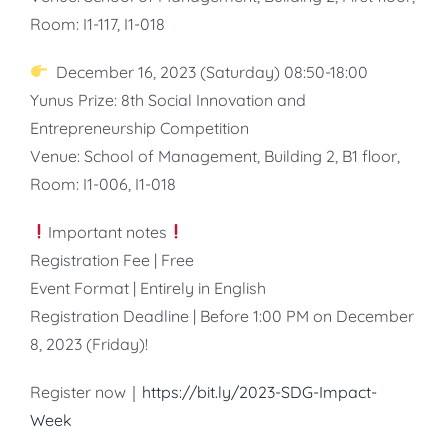
Room: I1-117, I1-018
December 16, 2023 (Saturday) 08:50-18:00
Yunus Prize: 8th Social Innovation and
Entrepreneurship Competition
Venue: School of Management, Building 2, B1 floor,
Room: I1-006, I1-018
Important notes
Registration Fee | Free
Event Format | Entirely in English
Registration Deadline | Before 1:00 PM on December
8, 2023 (Friday)!
Register now｜
https://bit.ly/2023-SDG-Impact-
Week