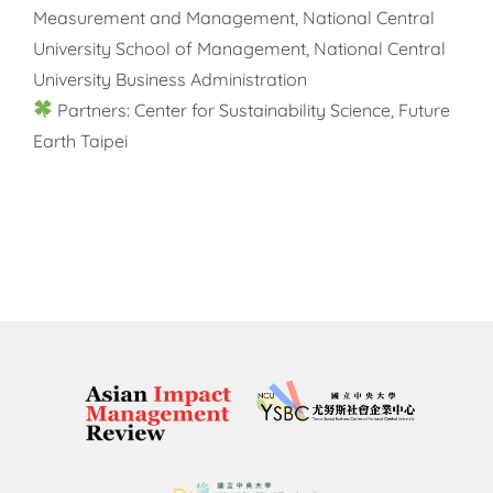
Measurement and Management, National Central
University School of Management, National Central
University Business Administration
Partners: Center for Sustainability Science, Future
Earth Taipei