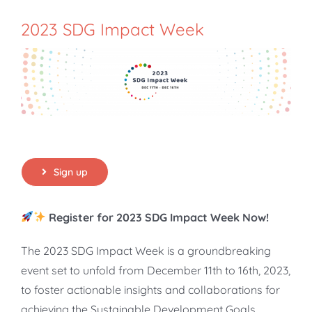
2023 SDG Impact Week
Sign up
Register for 2023 SDG Impact Week Now!
The 2023 SDG Impact Week is a groundbreaking
event set to unfold from December 11th to 16th, 2023,
to foster actionable insights and collaborations for
achieving the Sustainable Development Goals