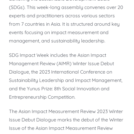
(SDGs). This week-long assembly convenes over 20
experts and practitioners across various sectors
from 7 countries in Asia. It is structured around key
events focusing on impact measurement and
management, and sustainability leadership.
SDG Impact Week includes the Asian Impact
Management Review (AIMR) Winter Issue Debut
Dialogue, the 2023 International Conference on
Sustainability Leadership and Impact Management,
and the Yunus Prize: 8th Social Innovation and
Entrepreneurship Competition.
The Asian Impact Measurement Review 2023 Winter
Issue Debut Dialogue marks the debut of the Winter
Issue of the Asian Impact Measurement Review