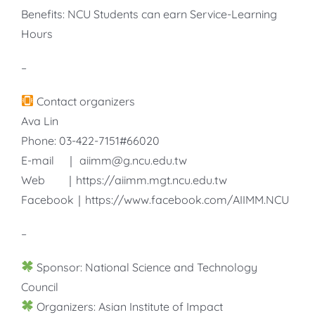
Benefits: NCU Students can earn Service-Learning
Hours
–
Contact organizers
Ava Lin
Phone: 03-422-7151#66020
E-mail ｜ aiimm@g.ncu.edu.tw
Web ｜https://aiimm.mgt.ncu.edu.tw
Facebook｜https://www.facebook.com/AIIMM.NCU
–
Sponsor: National Science and Technology
Council
Organizers: Asian Institute of Impact