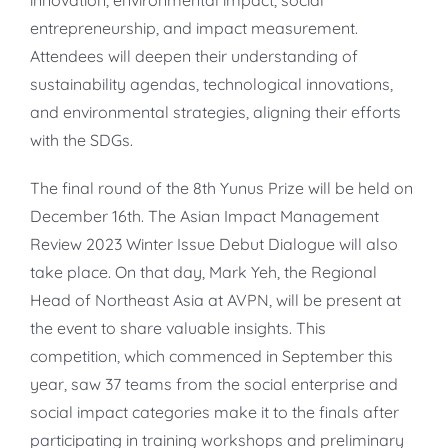
entrepreneurship, and impact measurement.
Attendees will deepen their understanding of
sustainability agendas, technological innovations,
and environmental strategies, aligning their efforts
with the SDGs.
The final round of the 8th Yunus Prize will be held on
December 16th. The Asian Impact Management
Review 2023 Winter Issue Debut Dialogue will also
take place. On that day, Mark Yeh, the Regional
Head of Northeast Asia at AVPN, will be present at
the event to share valuable insights. This
competition, which commenced in September this
year, saw 37 teams from the social enterprise and
social impact categories make it to the finals after
participating in training workshops and preliminary