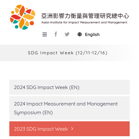
Skip
to
content
English
Toggle
Navigation
About AIIMM
SDG Impact Week (12/11-12/16)
Research
Services
2024 SDG Impact Week (EN)
Events
2024 Impact Measurement and Management
Knowledge Base
Symposium (EN)
AIMR
2023 SDG Impact Week