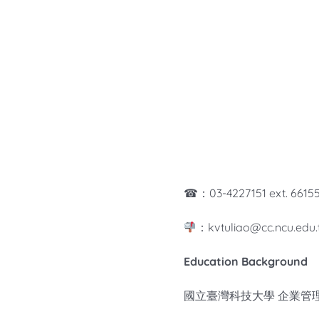
☎：03-4227151 ext. 6615
：kvtuliao@cc.ncu.edu.
Education Background
國立臺灣科技大學 企業管理