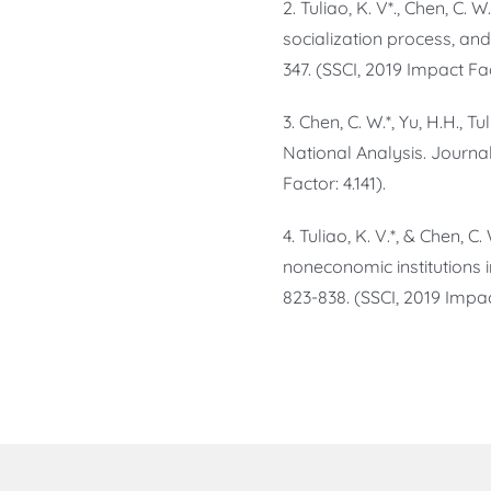
2. Tuliao, K. V*., Chen, C.
socialization process, and
347. (SSCI, 2019 Impact Fac
3. Chen, C. W.*, Yu, H.H., T
National Analysis. Journa
Factor: 4.141).
4. Tuliao, K. V.*, & Chen, 
noneconomic institutions in
823-838. (SSCI, 2019 Impact