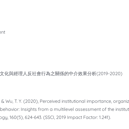
ent
文化與經理人反社會行為之關係的中介效果分析(2019-2020)
 W., & Wu, T. Y. (2020), Perceived institutional importance, orga
 behavior: Insights from a multilevel assessment of the instit
gy, 160(5), 624-643. (SSCI, 2019 Impact Factor: 1.241).