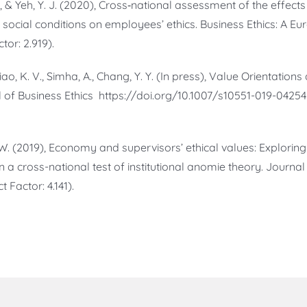
 W., & Yeh, Y. J. (2020), Cross‐national assessment of the effect
 social conditions on employees’ ethics. Business Ethics: A Eu
tor: 2.919).
uliao, K. V., Simha, A., Chang, Y. Y. (In press), Value Orientation
l of Business Ethics https://doi.org/10.1007/s10551-019-04254
C. W. (2019), Economy and supervisors’ ethical values: Explorin
 a cross-national test of institutional anomie theory. Journal 
 Factor: 4.141).