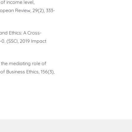
s of income level,
ropean Review, 29(2), 333-
s and Ethics: A Cross-
-0. (SSCI, 2019 Impact
g the mediating role of
of Business Ethics, 156(3),