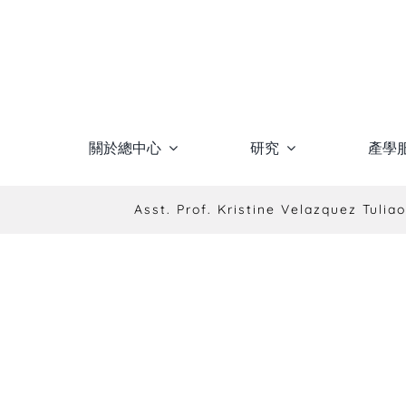
Skip
to
content
關於總中心
研究
產學
Asst. Prof. Kristine Velazquez Tuliao