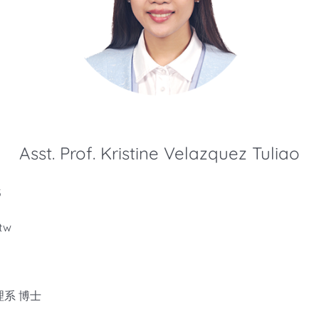
Asst. Prof. Kristine Velazquez Tuliao
5
tw
系 博士