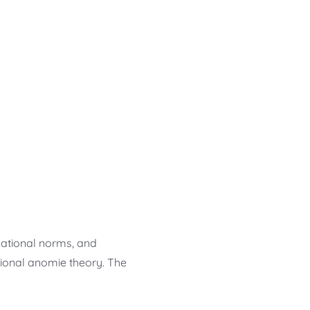
nizational norms, and
utional anomie theory. The