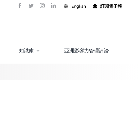
English
訂閱電子報
知識庫
亞洲影響力管理評論