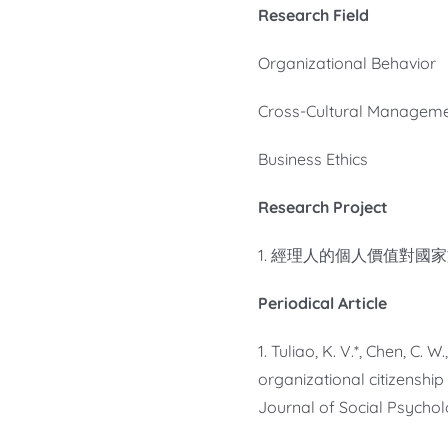
Research Field
Organizational Behavior
Cross-Cultural Managem
Business Ethics
Research Project
1. 經理人的個人價值對國家
Periodical Article
1. Tuliao, K. V.*, Chen, C.
organizational citizenship
Journal of Social Psycholo