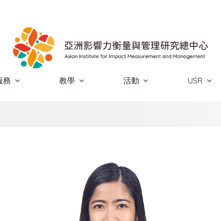
服務
教學
活動
USR