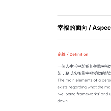
幸福的面向 / Aspects
定義 / Definition
一個人生活中影響其整體幸福
架，藉以來衡量幸福變動的情
The main elements of a person’
exists regarding what the mai
‘wellbeing frameworks’ and u
down.