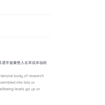
其通常被彙整入名單或幸福框
 extensive body of research
sembled into lists or
llbeing levels go up or