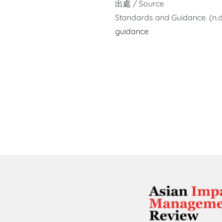
出處 / Source
Standards and Guidance. (n.d
guidance