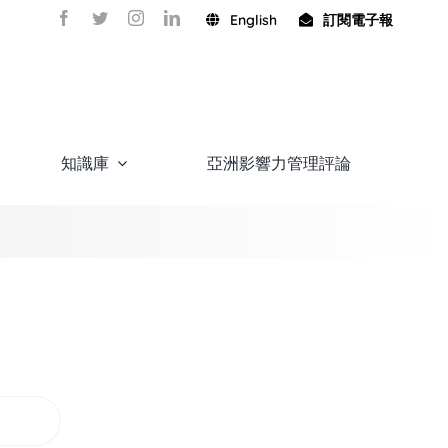
English
訂閱電子報
知識庫
亞洲影響力管理評論