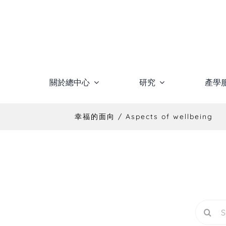
Skip
to
content
關於總中心
研究
產學
幸福的面向 / Aspects of wellbeing
Search
for: