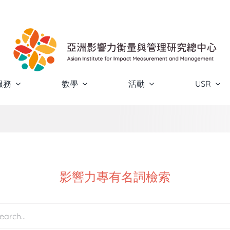
服務
教學
活動
USR
影響力專有名詞檢索