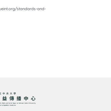
ueint.org/standards-and-