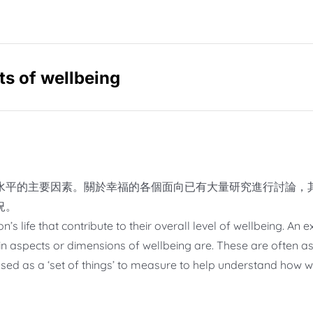
 of wellbeing
水平的主要因素。關於幸福的各個面向已有大量研究進行討論，
況。
s life that contribute to their overall level of wellbeing. An
n aspects or dimensions of wellbeing are. These are often as
sed as a ‘set of things’ to measure to help understand how we