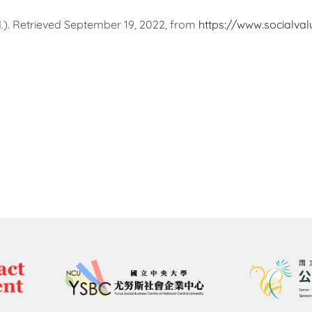
.). Retrieved September 19, 2022, from
https://www.socialval