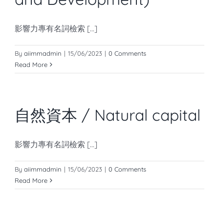
影響力專有名詞檢索 [...]
By
aiimmadmin
|
15/06/2023
|
0 Comments
Read More
自然資本 / Natural capital
影響力專有名詞檢索 [...]
By
aiimmadmin
|
15/06/2023
|
0 Comments
Read More