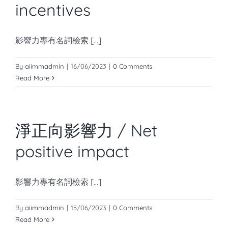
incentives
影響力專有名詞檢索 [...]
By
aiimmadmin
|
16/06/2023
|
0 Comments
Read More
淨正向影響力 / Net
positive impact
影響力專有名詞檢索 [...]
By
aiimmadmin
|
15/06/2023
|
0 Comments
Read More