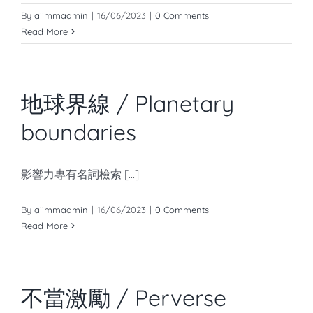
知識庫
By
aiimmadmin
|
16/06/2023
|
0 Comments
Read More
亞洲影響力管理評論
地球界線 / Planetary
boundaries
影響力專有名詞檢索 [...]
By
aiimmadmin
|
16/06/2023
|
0 Comments
Read More
不當激勵 / Perverse