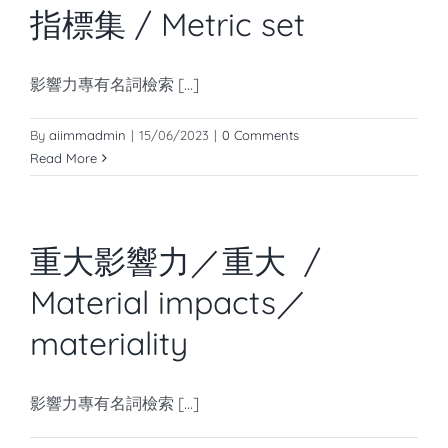
指標集 / Metric set
影響力專有名詞檢索 [...]
By
aiimmadmin
|
15/06/2023
|
0 Comments
Read More
重大影響力／重大 /
Material impacts／
materiality
影響力專有名詞檢索 [...]