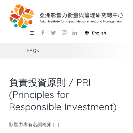
Skip
to
content
English
Toggle
Navigation
關於總中心
FAQs
研究
產學服務
負責投資原則 / PRI
教學
(Principles for
Responsible Investment)
活動
USR
影響力專有名詞檢索 [...]