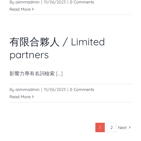
By
aiimmadmin
|
15/06/2023
|
0 Comments
Read More
有限合夥人 / Limited
partners
影響力專有名詞檢索 [...]
By
aiimmadmin
|
15/06/2023
|
0 Comments
Read More
1
2
Next