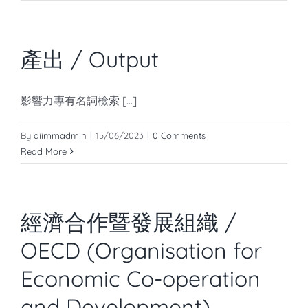
產出 / Output
影響力專有名詞檢索 [...]
By
aiimmadmin
|
15/06/2023
|
0 Comments
Read More
經濟合作暨發展組織 /
OECD (Organisation for
Economic Co-operation
and Development)