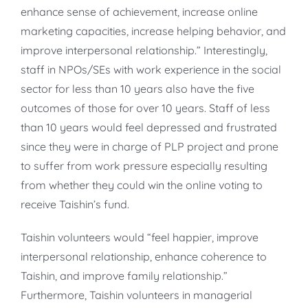
enhance sense of achievement, increase online
marketing capacities, increase helping behavior, and
improve interpersonal relationship.” Interestingly,
staff in NPOs/SEs with work experience in the social
sector for less than 10 years also have the five
outcomes of those for over 10 years. Staff of less
than 10 years would feel depressed and frustrated
since they were in charge of PLP project and prone
to suffer from work pressure especially resulting
from whether they could win the online voting to
receive Taishin’s fund.
Taishin volunteers would “feel happier, improve
interpersonal relationship, enhance coherence to
Taishin, and improve family relationship.”
Furthermore, Taishin volunteers in managerial