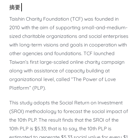
知識庫
亞洲影響力管理評論
Taishin Charity Foundation (TCF) was founded in
2010 with the aim of supporting small-and-medium-
sized charitable organizations and social enterprises
with long-term visions and goals in cooperation with
other agencies and foundations. TCF launched
Taiwan’s first large-scaled online charity campaign
along with assistance of capacity building at
organizational level, called “The Power of Love
Platform” (PLP).
This study adopts the Social Return on Investment
(SROI) methodology to forecast the social impact of
the 10th PLP. The result finds that the SROI of the
10th PLP is $5.33; that is to say, the 10th PLP is
estimated to generate $5.33 social value for every $1