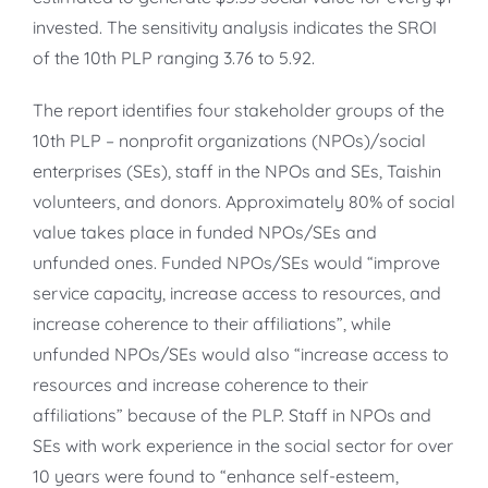
invested. The sensitivity analysis indicates the SROI
of the 10th PLP ranging 3.76 to 5.92.
The report identifies four stakeholder groups of the
10th PLP – nonprofit organizations (NPOs)/social
enterprises (SEs), staff in the NPOs and SEs, Taishin
volunteers, and donors. Approximately 80% of social
value takes place in funded NPOs/SEs and
unfunded ones. Funded NPOs/SEs would “improve
service capacity, increase access to resources, and
increase coherence to their affiliations”, while
unfunded NPOs/SEs would also “increase access to
resources and increase coherence to their
affiliations” because of the PLP. Staff in NPOs and
SEs with work experience in the social sector for over
10 years were found to “enhance self-esteem,