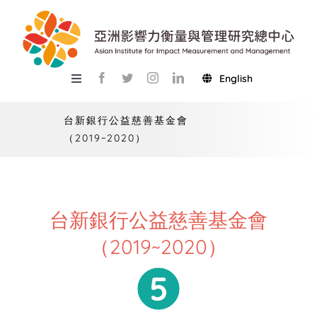
Skip
to
content
English
Toggle
Navigation
關於總中心
台新銀行公益慈善基金會
（2019~2020）
研究
產學服務
教學
台新銀行公益慈善基金會
（2019~2020）
活動
USR