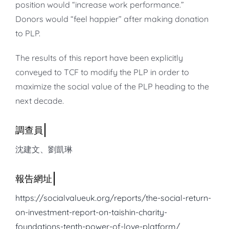
position would “increase work performance.”
Donors would “feel happier” after making donation
to PLP.
The results of this report have been explicitly
conveyed to TCF to modify the PLP in order to
maximize the social value of the PLP heading to the
next decade.
沈建文、劉凱琳
https://socialvalueuk.org/reports/the-social-return-
on-investment-report-on-taishin-charity-
foundations-tenth-power-of-love-platform/