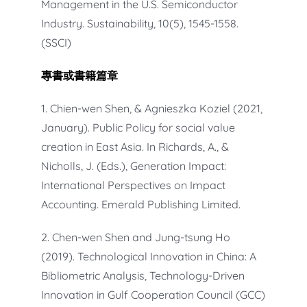
Management in the U.S. Semiconductor
Industry. Sustainability, 10(5), 1545-1558.
(SSCI)
專書
或
書籍篇章
1. Chien-wen Shen, & Agnieszka Koziel (2021,
January). Public Policy for social value
creation in East Asia. In Richards, A., &
Nicholls, J. (Eds.), Generation Impact:
International Perspectives on Impact
Accounting. Emerald Publishing Limited.
2. Chen-wen Shen and Jung-tsung Ho
(2019). Technological Innovation in China: A
Bibliometric Analysis, Technology-Driven
Innovation in Gulf Cooperation Council (GCC)