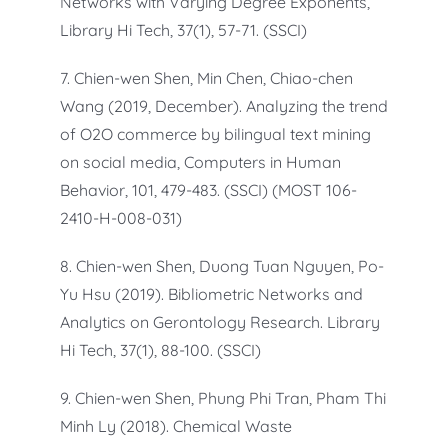
Networks with Varying Degree Exponents,
Library Hi Tech, 37(1), 57-71. (SSCI)
7. Chien-wen Shen, Min Chen, Chiao-chen
Wang (2019, December). Analyzing the trend
of O2O commerce by bilingual text mining
on social media, Computers in Human
Behavior, 101, 479-483. (SSCI) (MOST 106-
2410-H-008-031)
8. Chien-wen Shen, Duong Tuan Nguyen, Po-
Yu Hsu (2019). Bibliometric Networks and
Analytics on Gerontology Research. Library
Hi Tech, 37(1), 88-100. (SSCI)
9. Chien-wen Shen, Phung Phi Tran, Pham Thi
Minh Ly (2018). Chemical Waste