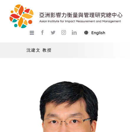
Skip
to
content
English
Toggle
Navigation
關於總中心
沈建文 教授
研究
產學服務
教學
活動
USR