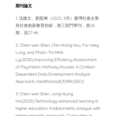
期刊論文
1. 沈建文、劉凱琳（2022, 9月）臺灣社會企業
與社會創新教育初探，第三部門學刊，第26
期，頁27-46
2. Chien-wen Shen, Chin-Hsing Hsu, For-Wey
Lung, and Pham Thi Minh
Ly(2020).Improving Efficiency Assessment
of Psychiatric Halfway Houses: A Context-
Dependent Data Envelopment Analysis
Approach, Healthcare,8(3)189.(SSCI)
3. Chien-wen Shen, Jung-tsung
Ho(2020).Technology-enhanced learning in
higher education: A bibliometric analysis with
latent semantic approach, Computers in