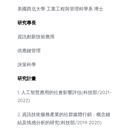
美國西北大學 工業工程與管理科學系 博士
研究專長
資訊創新技術應用
供應鏈管理
決策科學
研究計畫
1. 人工智慧應用的社會影響評估(科技部/2021-
2022)
2. 資訊技術服務產業的社群媒體行銷：概念鏈
結及情感分析的研究(科技部/2019-2020)