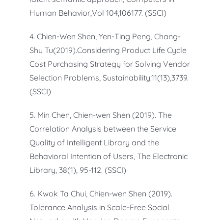
Human Behavior,Vol 104,106177. (SSCI)
4. Chien-Wen Shen, Yen-Ting Peng, Chang-
Shu Tu(2019).Considering Product Life Cycle
Cost Purchasing Strategy for Solving Vendor
Selection Problems, Sustainability.11(13),3739.
(SSCI)
5. Min Chen, Chien-wen Shen (2019). The
Correlation Analysis between the Service
Quality of Intelligent Library and the
Behavioral Intention of Users, The Electronic
Library, 38(1), 95-112. (SSCI)
6. Kwok Ta Chui, Chien-wen Shen (2019).
Tolerance Analysis in Scale-Free Social