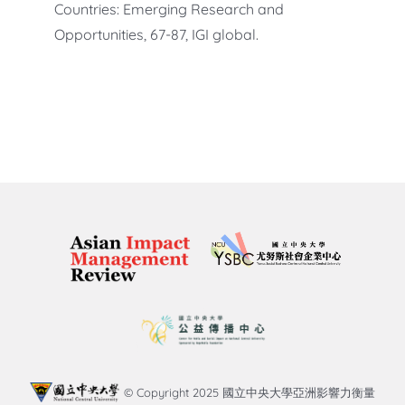
Countries: Emerging Research and
Opportunities, 67-87, IGI global.
© Copyright 2025 國立中央大學亞洲影響力衡量