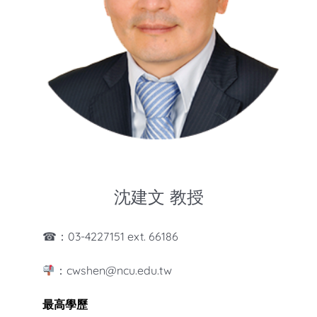
知識庫
亞洲影響力管理評論
沈建文 教授
☎：03-4227151 ext. 66186
：cwshen@ncu.edu.tw
最高學歷