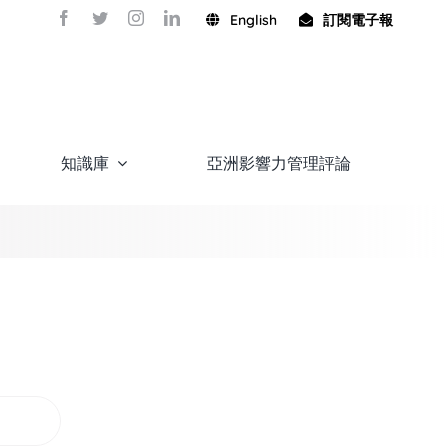
English
訂閱電子報
知識庫
亞洲影響力管理評論