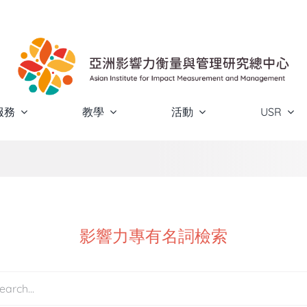
服務
教學
活動
USR
影響力專有名詞檢索