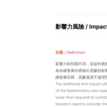
影響力風險
/
Impact
定義 / Definition
影響力與預期不同，並從利害
為永續發展目標做出貢獻的影
續發展目標，貢獻速度不盡理
The likelihood that impact wil
of the Stakeholders who expe
lower than required to contri
investors need to consider t