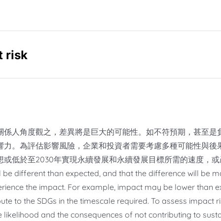
 risk
關係人角度觀之，差異將是巨大的可能性。如不符預期，甚至是
響力。為評估影響風險，企業和投資者需要考慮多種可能性與後
想或低於至2030年實現永續發展和永續發展目標所需的速度，
l be different than expected, and that the difference will be 
rience the impact. For example, impact may be lower than ex
bute to the SDGs in the timescale required. To assess impact r
he likelihood and the consequences of not contributing to su