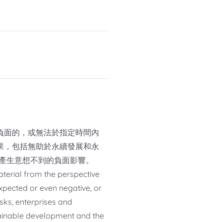
負面的，或無法於指定時間內
果，包括無助於永續發展和永
或產生意想不到的負面影響。
material from the perspective
pected or even negative, or
isks, enterprises and
stainable development and the