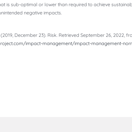
that is sub-optimal or lower than required to achieve sustai
unintended negative impacts.
(2019, December 23). Risk. Retrieved September 26, 2022, f
project.com/impact-management/impact-management-norm