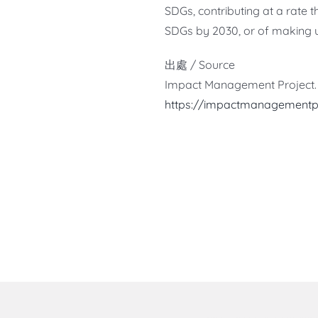
SDGs, contributing at a rate 
SDGs by 2030, or of making 
出處 / Source
Impact Management Project. 
https://impactmanagement