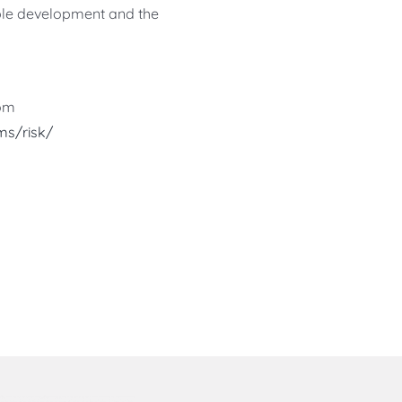
nable development and the
rom
s/risk/