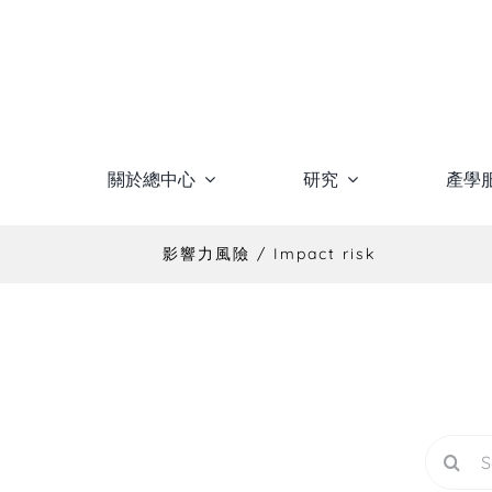
Skip
to
content
關於總中心
研究
產學
影響力風險 / Impact risk
Search
for: