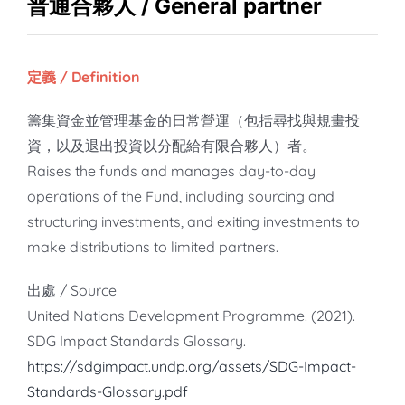
知識庫
普通合夥人 / General partner
亞洲影響力管理評論
定義 / Definition
籌集資金並管理基金的日常營運（包括尋找與規畫投
資，以及退出投資以分配給有限合夥人）者。
Raises the funds and manages day-to-day
operations of the Fund, including sourcing and
structuring investments, and exiting investments to
make distributions to limited partners.
出處 / Source
United Nations Development Programme. (2021).
SDG Impact Standards Glossary.
https://sdgimpact.undp.org/assets/SDG-Impact-
Standards-Glossary.pdf