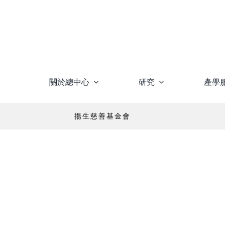
Skip
to
content
關於總中心
研究
產學
揚生慈善基金會