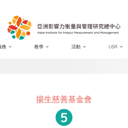
服務
教學
活動
USR
揚生慈善基金會