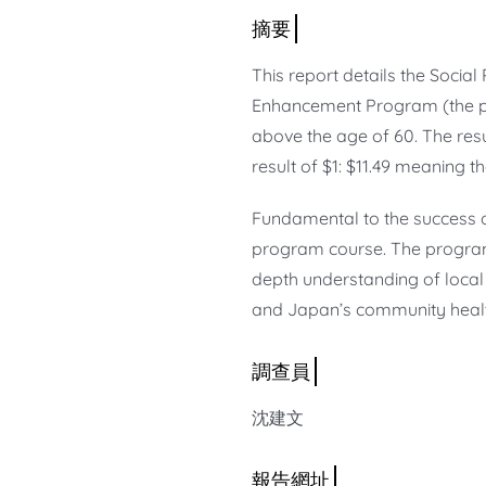
This report details the Socia
Enhancement Program (the pr
above the age of 60. The resu
result of $1: $11.49 meaning th
Fundamental to the success o
program course. The program
depth understanding of local
and Japan’s community healt
沈建文