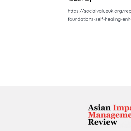
https://socialvalueuk.org/re
foundations-self-healing-en