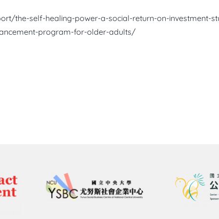
port/the-self-healing-power-a-social-return-on-investment-
hancement-program-for-older-adults/