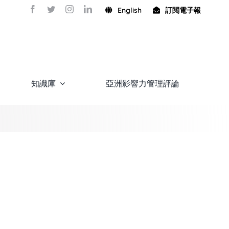
English
訂閱電子報
知識庫
亞洲影響力管理評論