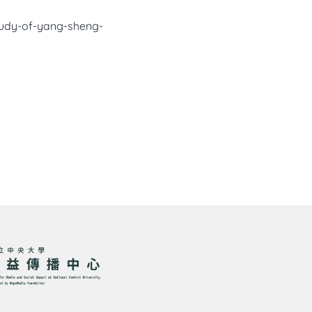
study-of-yang-sheng-