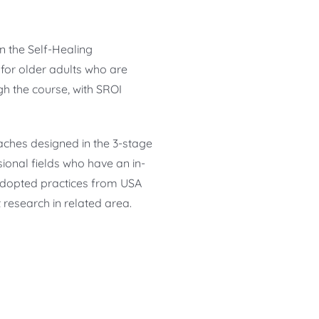
n the Self-Healing
or older adults who are
gh the course, with SROI
aches designed in the 3-stage
onal fields who have an in-
 adopted practices from USA
research in related area.