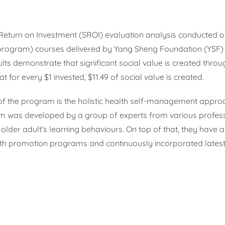
l Return on Investment (SROI) evaluation analysis conducted o
ogram) courses delivered by Yang Sheng Foundation (YSF) f
lts demonstrate that significant social value is created throu
at for every $1 invested, $11.49 of social value is created.
f the program is the holistic health self-management appro
 was developed by a group of experts from various professi
 older adult’s learning behaviours. On top of that, they have
h promotion programs and continuously incorporated latest 