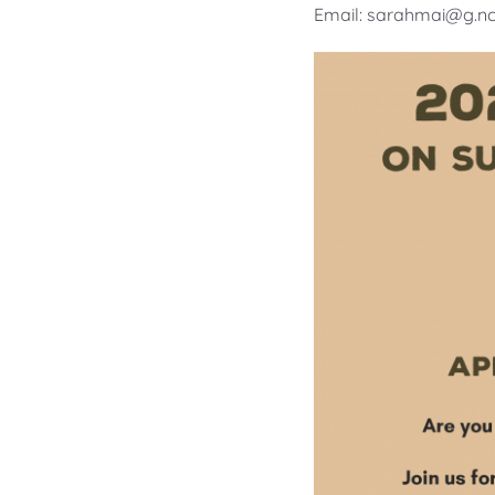
Email: sarahmai@g.nc