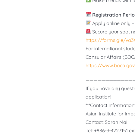
Make friends with 
Registration Perio
Apply online only – 
Secure your spot n
https://forms.gle/v
For international stude
Consular Affairs (BOC
https://www.boca.gov
————————————
If you have any questi
application!
***Contact Information*
Asian Institute for I
Contact: Sarah Mai
Tel: +886-3-4227151 ex