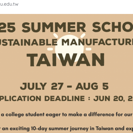
u.edu.tw