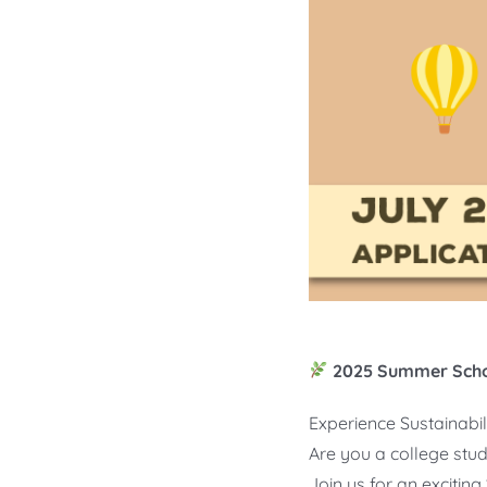
2025 Summer Scho
Experience Sustainabili
Are you a college stu
Join us for an exciti