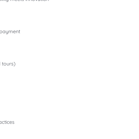
n payment
 tours)
actices