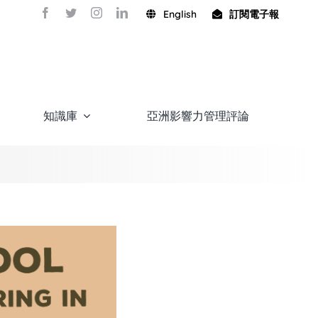
English
訂閱電子報
知識庫
亞洲影響力管理評論