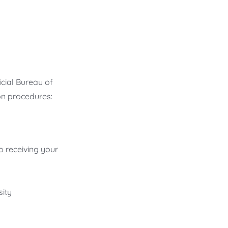
icial Bureau of
on procedures:
o receiving your
ity