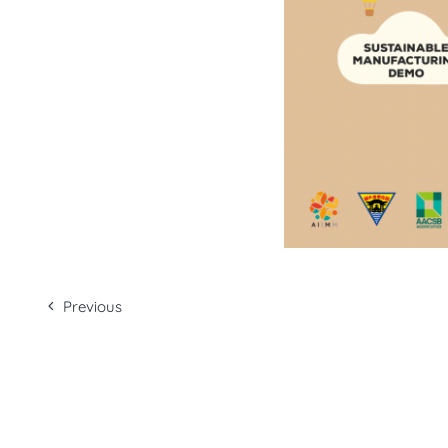
Previous