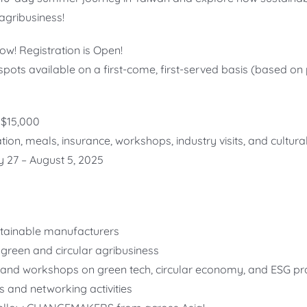
agribusiness!
w! Registration is Open!
spots available on a first-come, first-served basis (based o
$15,000
n, meals, insurance, workshops, industry visits, and cultural
y 27 – August 5, 2025
ustainable manufacturers
green and circular agribusiness
 and workshops on green tech, circular economy, and ESG pr
s and networking activities