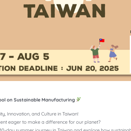
ol on Sustainable Manufacturing
ty, Innovation, and Culture in Taiwan!
dent eager to make a difference for our planet?
ng 10-day summer journey in Taiwan and explore how sustainab