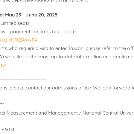
fellow CHANGEMAKERS from across Asia!
d: May 23 – June 20, 2025
Limited seats!
ow – payment confirms your place!
a3Xsq1xKTrZAWxFA
nts who require a visa to enter Taiwan, please refer to the off
A) website for the most up-to-date information and applicati
.tw
————————————–
ons, please contact our admissions office. We look forward t
**
mpact Measurement and Management / National Central Univers
t.66031