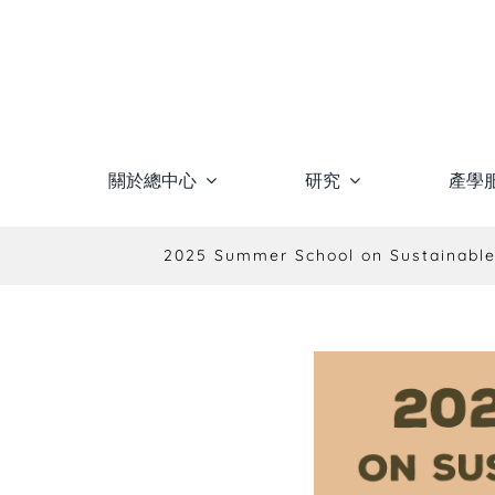
Skip
to
content
關於總中心
研究
產學
2025 Summer School on Sustainable