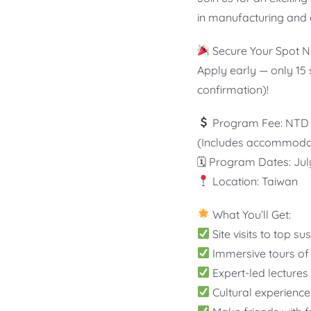
in manufacturing and 
Secure Your Spot No
Apply early — only 15 
confirmation)!
Program Fee: NTD 
(Includes accommodatio
🗓 Program Dates: Jul
Location: Taiwan
What You’ll Get:
Site visits to top s
Immersive tours of 
Expert-led lectures
Cultural experience