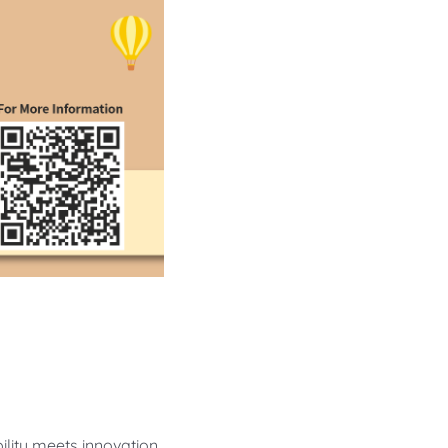
ility meets innovation