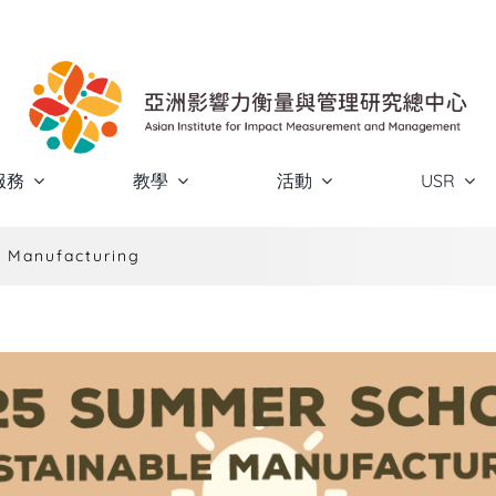
服務
教學
活動
USR
 Manufacturing