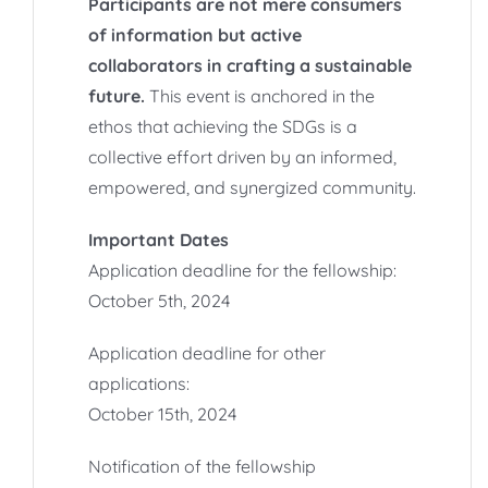
Participants are not mere consumers
of information but active
collaborators in crafting a sustainable
future.
This event is anchored in the
ethos that achieving the SDGs is a
collective effort driven by an informed,
empowered, and synergized community.
Important Dates
Application deadline for the fellowship:
October 5th, 2024
Application deadline for other
applications:
October 15th, 2024
Notification of the fellowship