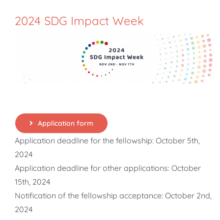
2024 SDG Impact Week
Application form
Application deadline for the fellowship: October 5th,
2024
Application deadline for other applications: October
15th, 2024
Notification of the fellowship acceptance: October 2nd,
2024