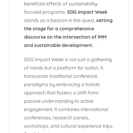
beneficial effects of sustainability-
focused programs.
SDG Impact Week
stands as a beacon in this quest,
setting
the stage for a comprehensive
discourse on the intersection of IMM
and sustainable development.
SDG Impact Week is not just a gathering
of minds but a platform for action. It
transcends traditional conference
paradigms by embracing a holistic
approach that fosters a shift from
passive understanding to active
engagement. It combines international
conferences, research panels,
workshops, and cultural experience trips.