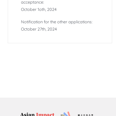
acceptance:
October 1oth, 2024
Notification for the other applications:
October 27th, 2024