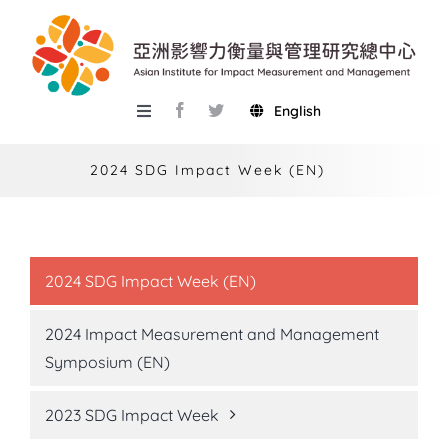
Skip
to
content
English
Toggle
Navigation
About AIIMM
2024 SDG Impact Week (EN)
Research
Services
2024 SDG Impact Week (EN)
Events
2024 Impact Measurement and Management
Knowledge Base
Symposium (EN)
AIMR
2023 SDG Impact Week