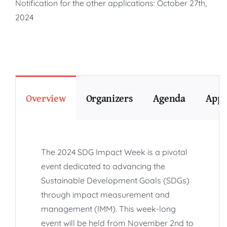
Notification for the other applications: October 27th,
2024
Overview
Organizers
Agenda
Appl
The 2024 SDG Impact Week is a pivotal
event dedicated to advancing the
Sustainable Development Goals (SDGs)
through impact measurement and
management (IMM). This week-long
event will be held from November 2nd to