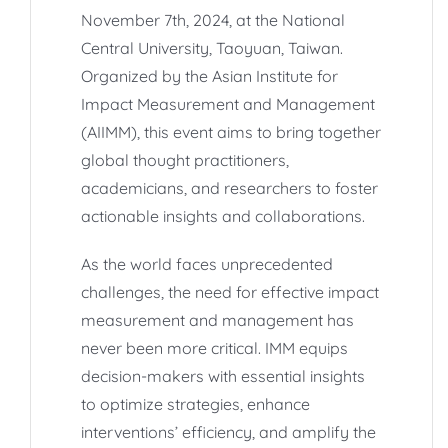
November 7th, 2024, at the National
Central University, Taoyuan, Taiwan.
Organized by the Asian Institute for
Impact Measurement and Management
(AIIMM), this event aims to bring together
global thought practitioners,
academicians, and researchers to foster
actionable insights and collaborations.
As the world faces unprecedented
challenges, the need for effective impact
measurement and management has
never been more critical. IMM equips
decision-makers with essential insights
to optimize strategies, enhance
interventions’ efficiency, and amplify the