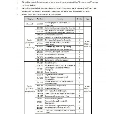
Credit Program Application Form Download