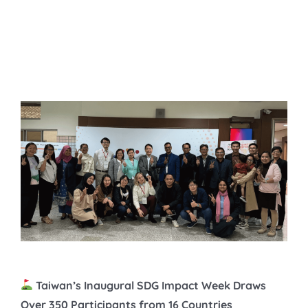
Impact Week Draws Over
350 Participants from 16
Countries
Taiwan’s Inaugural SDG Impact Week Draws
Over 350 Participants from 16 Countries