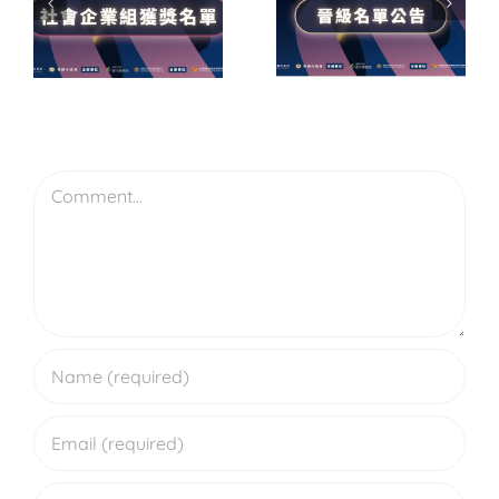
屆尤努斯
階認證執
獎】
初
業師培訓
企
賽結果公
工作坊｜
賽
告｜晉級
AP2・AP3
Leave A Comment
決賽名單
Comment
出爐！