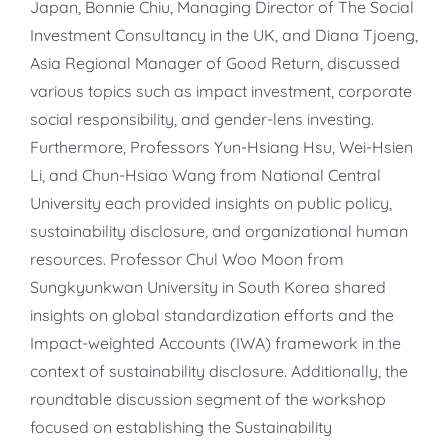
Japan, Bonnie Chiu, Managing Director of The Social
Investment Consultancy in the UK, and Diana Tjoeng,
Asia Regional Manager of Good Return, discussed
various topics such as impact investment, corporate
social responsibility, and gender-lens investing.
Furthermore, Professors Yun-Hsiang Hsu, Wei-Hsien
Li, and Chun-Hsiao Wang from National Central
University each provided insights on public policy,
sustainability disclosure, and organizational human
resources. Professor Chul Woo Moon from
Sungkyunkwan University in South Korea shared
insights on global standardization efforts and the
Impact-weighted Accounts (IWA) framework in the
context of sustainability disclosure. Additionally, the
roundtable discussion segment of the workshop
focused on establishing the Sustainability