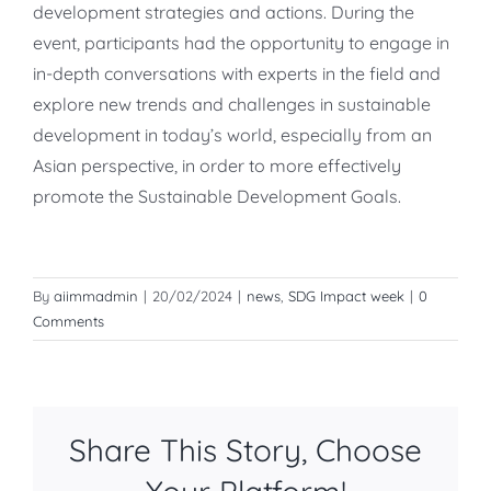
development strategies and actions. During the
event, participants had the opportunity to engage in
in-depth conversations with experts in the field and
explore new trends and challenges in sustainable
development in today’s world, especially from an
Asian perspective, in order to more effectively
promote the Sustainable Development Goals.
By
aiimmadmin
|
20/02/2024
|
news
,
SDG Impact week
|
0
Comments
Share This Story, Choose