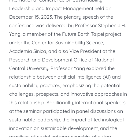
Leadership and Impact Management held on
December 15, 2023. The plenary speech of the
conference was delivered by Professor Stephen J.H.
Yang, a member of the Future Earth Taipei project
under the Center for Sustainability Science,
Academia Sinica, and also Vice President at the
Research and Development Office of National
Central University. Professor Yang explored the
relationship between artificial intelligence (AI) and
sustainability practices, emphasizing the potential
challenges, prospects, and innovative approaches in
this relationship. Additionally, international speakers
at the seminar participated in panel discussions on
sustainable leadership, the impact of technological
innovation on sustainable development, and the
practices of social entrepreneurship, allowing