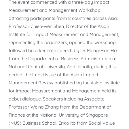
The event commenced with a three-day Impact
Measurement and Management Workshop,
attracting participants from 8 countries across Asia.
Professor Chien-wen Shen, Director of the Asian
Institute for Impact Measurement and Management,
representing the organizers, opened the workshop,
followed by a keynote speech by Dr. Meng-Han Ho
from the Department of Business Administration at
National Central University. Additionally, during this
period, the latest issue of the Asian Impact
Management Review published by the Asian Institute
for Impact Measurement and Management held its
debut dialogue. Speakers including Associate
Professor Weina Zhang from the Department of
Finance at the National University of Singapore
(NUS) Business School, Eriko Ito from Social Value