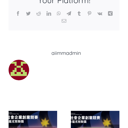
Your Platform!
Facebook
Twitter
Reddit
LinkedIn
WhatsApp
Telegram
Tumblr
Pinterest
Vk
Xing
Email
About the Author:
aiimmadmin
6
【2026
會
桃園社會
業
Related Posts
企業創業
SROI 社會
1
競賽暨第11
價值中高
斯