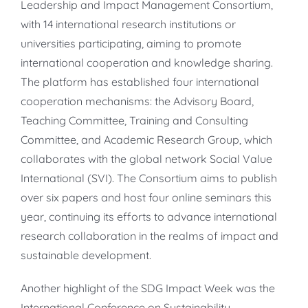
Leadership and Impact Management Consortium,
with 14 international research institutions or
universities participating, aiming to promote
international cooperation and knowledge sharing.
The platform has established four international
cooperation mechanisms: the Advisory Board,
Teaching Committee, Training and Consulting
Committee, and Academic Research Group, which
collaborates with the global network Social Value
International (SVI). The Consortium aims to publish
over six papers and host four online seminars this
year, continuing its efforts to advance international
research collaboration in the realms of impact and
sustainable development.
Another highlight of the SDG Impact Week was the
International Conference on Sustainability