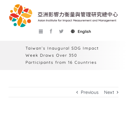
Skip
to
content
English
Toggle
Navigation
About AIIMM
Taiwan’s Inaugural SDG Impact
Week Draws Over 350
Research
Participants from 16 Countries
Services
Events
Previous
Next
Knowledge Base
AIMR
Taiwan’s Inaugural SDG