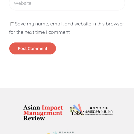
Save my name, email, and website in this browser
for the next time I comment.