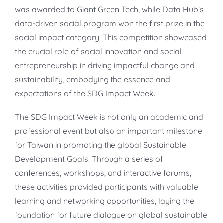
was awarded to Giant Green Tech, while Data Hub’s
data-driven social program won the first prize in the
social impact category. This competition showcased
the crucial role of social innovation and social
entrepreneurship in driving impactful change and
sustainability, embodying the essence and
expectations of the SDG Impact Week.
The SDG Impact Week is not only an academic and
professional event but also an important milestone
for Taiwan in promoting the global Sustainable
Development Goals. Through a series of
conferences, workshops, and interactive forums,
these activities provided participants with valuable
learning and networking opportunities, laying the
foundation for future dialogue on global sustainable