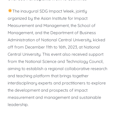
The inaugural SDG Impact Week, jointly
organized by the Asian Institute for Impact
Measurement and Management, the School of
Management, and the Department of Business
Administration of National Central University, kicked
off from December 11th to 16th, 2023, at National
Central University. This event also received support
from the National Science and Technology Council,
aiming to establish a regional collaborative research
and teaching platform that brings together
interdisciplinary experts and practitioners to explore
the development and prospects of impact
measurement and management and sustainable
leadership.