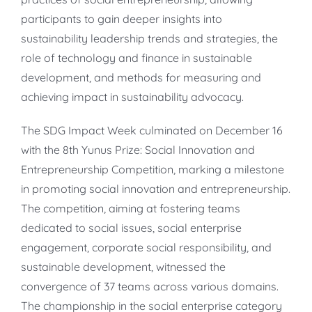
participants to gain deeper insights into
sustainability leadership trends and strategies, the
role of technology and finance in sustainable
development, and methods for measuring and
achieving impact in sustainability advocacy.
The SDG Impact Week culminated on December 16
with the 8th Yunus Prize: Social Innovation and
Entrepreneurship Competition, marking a milestone
in promoting social innovation and entrepreneurship.
The competition, aiming at fostering teams
dedicated to social issues, social enterprise
engagement, corporate social responsibility, and
sustainable development, witnessed the
convergence of 37 teams across various domains.
The championship in the social enterprise category