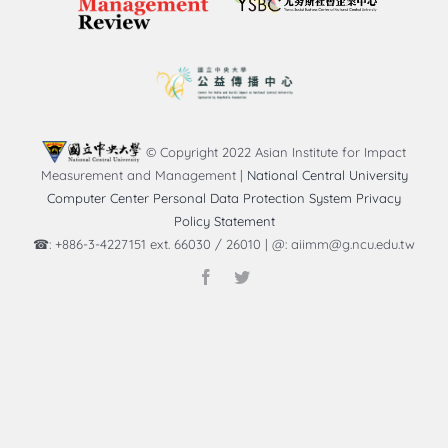
© Copyright 2022 Asian Institute for Impact
Measurement and Management |
National Central University
Computer Center Personal Data Protection System Privacy
Policy Statement
☎: +886-3-4227151 ext. 66030 / 26010 | @: aiimm@g.ncu.edu.tw