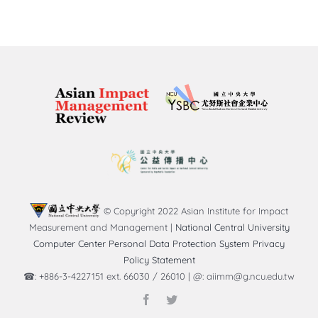
© Copyright 2022 Asian Institute for Impact
Measurement and Management |
National Central University
Computer Center Personal Data Protection System Privacy
Policy Statement
☎: +886-3-4227151 ext. 66030 / 26010 | @: aiimm@g.ncu.edu.tw