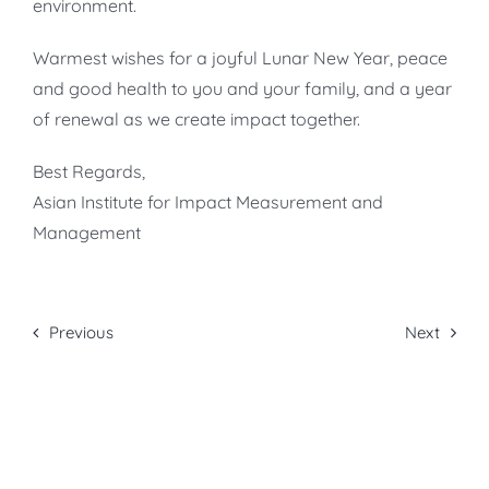
environment.
Warmest wishes for a joyful Lunar New Year, peace
and good health to you and your family, and a year
of renewal as we create impact together.
Best Regards,
Asian Institute for Impact Measurement and
Management
Previous
Next