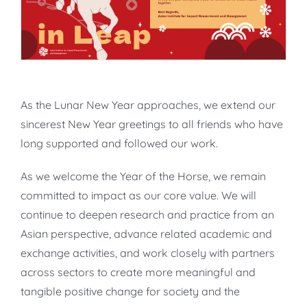
As the Lunar New Year approaches, we extend our
sincerest New Year greetings to all friends who have
long supported and followed our work.
As we welcome the Year of the Horse, we remain
committed to impact as our core value. We will
continue to deepen research and practice from an
Asian perspective, advance related academic and
exchange activities, and work closely with partners
across sectors to create more meaningful and
tangible positive change for society and the